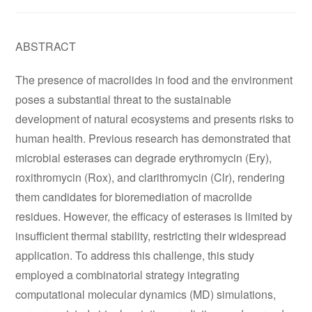
ABSTRACT
The presence of macrolides in food and the environment
poses a substantial threat to the sustainable
development of natural ecosystems and presents risks to
human health. Previous research has demonstrated that
microbial esterases can degrade erythromycin (Ery),
roxithromycin (Rox), and clarithromycin (Clr), rendering
them candidates for bioremediation of macrolide
residues. However, the efficacy of esterases is limited by
insufficient thermal stability, restricting their widespread
application. To address this challenge, this study
employed a combinatorial strategy integrating
computational molecular dynamics (MD) simulations,