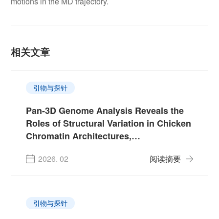
motions in the MD trajectory.
相关文章
引物与探针
Pan-3D Genome Analysis Reveals the
Roles of Structural Variation in Chicken
Chromatin Architectures,
Domestication and Production Traits
2026. 02
阅读摘要
引物与探针