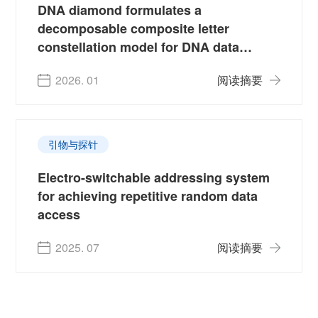
DNA diamond formulates a
decomposable composite letter
constellation model for DNA data
storage
2026. 01
阅读摘要
引物与探针
Electro-switchable addressing system
for achieving repetitive random data
access
2025. 07
阅读摘要