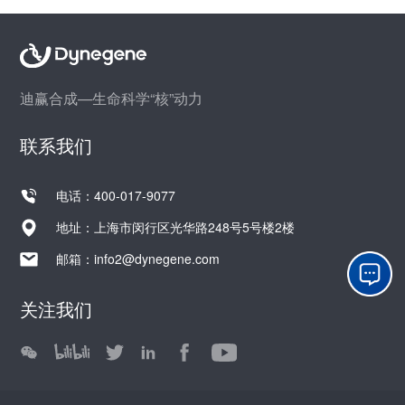
迪赢合成—生命科学“核”动力
联系我们
电话：400-017-9077
地址：上海市闵行区光华路248号5号楼2楼
邮箱：
info2@dynegene.com
关注我们