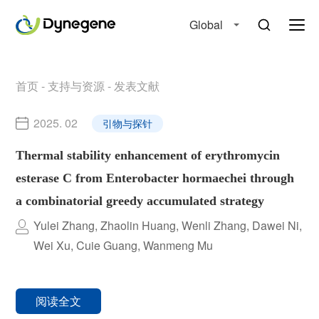
Global
首页
-
支持与资源
-
发表文献
2025. 02
引物与探针
Thermal stability enhancement of erythromycin
esterase C from Enterobacter hormaechei through
a combinatorial greedy accumulated strategy
Yulei Zhang, Zhaolin Huang, Wenli Zhang, Dawei Ni,
Wei Xu, Cuie Guang, Wanmeng Mu
阅读全文