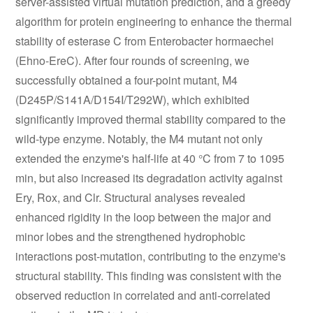
server-assisted virtual mutation prediction, and a greedy
algorithm for protein engineering to enhance the thermal
stability of esterase C from Enterobacter hormaechei
(Ehno-EreC). After four rounds of screening, we
successfully obtained a four-point mutant, M4
(D245P/S141A/D154I/T292W), which exhibited
significantly improved thermal stability compared to the
wild-type enzyme. Notably, the M4 mutant not only
extended the enzyme's half-life at 40 °C from 7 to 1095
min, but also increased its degradation activity against
Ery, Rox, and Clr. Structural analyses revealed
enhanced rigidity in the loop between the major and
minor lobes and the strengthened hydrophobic
interactions post-mutation, contributing to the enzyme's
structural stability. This finding was consistent with the
observed reduction in correlated and anti-correlated