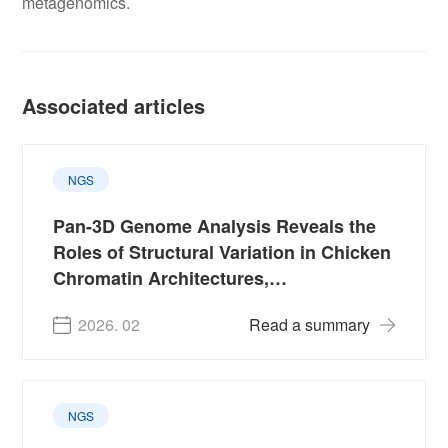
metagenomics.
Associated articles
NGS
Pan-3D Genome Analysis Reveals the
Roles of Structural Variation in Chicken
Chromatin Architectures,
Domestication and Production Traits
2026. 02
Read a summary
NGS