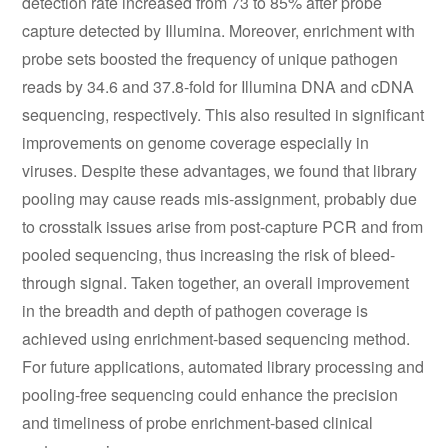
detection rate increased from 73 to 85% after probe
capture detected by Illumina. Moreover, enrichment with
probe sets boosted the frequency of unique pathogen
reads by 34.6 and 37.8-fold for Illumina DNA and cDNA
sequencing, respectively. This also resulted in significant
improvements on genome coverage especially in
viruses. Despite these advantages, we found that library
pooling may cause reads mis-assignment, probably due
to crosstalk issues arise from post-capture PCR and from
pooled sequencing, thus increasing the risk of bleed-
through signal. Taken together, an overall improvement
in the breadth and depth of pathogen coverage is
achieved using enrichment-based sequencing method.
For future applications, automated library processing and
pooling-free sequencing could enhance the precision
and timeliness of probe enrichment-based clinical