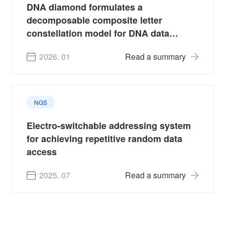
DNA diamond formulates a
decomposable composite letter
constellation model for DNA data
storage
2026. 01
Read a summary
NGS
Electro-switchable addressing system
for achieving repetitive random data
access
2025. 07
Read a summary