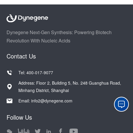
Dynegene Next-Gen Synthesis: Powering Biotech
Revolution With Nucleic Acids
Contact Us
Tel: 400-017-9077
Address: Floor 2, Building 5, No. 248 Guanghua Road,
Minhang District, Shanghai
Email:
info2@dynegene.com
Follow Us