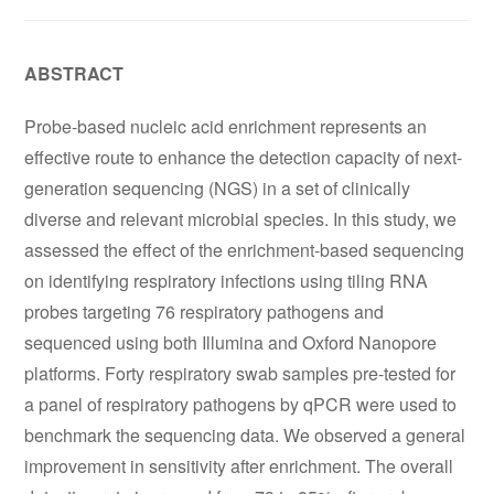
ABSTRACT
Probe-based nucleic acid enrichment represents an
effective route to enhance the detection capacity of next-
generation sequencing (NGS) in a set of clinically
diverse and relevant microbial species. In this study, we
assessed the effect of the enrichment-based sequencing
on identifying respiratory infections using tiling RNA
probes targeting 76 respiratory pathogens and
sequenced using both Illumina and Oxford Nanopore
platforms. Forty respiratory swab samples pre-tested for
a panel of respiratory pathogens by qPCR were used to
benchmark the sequencing data. We observed a general
improvement in sensitivity after enrichment. The overall