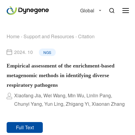
Global
Home
-
Support and Resources
-
Citation
2024. 10
NGS
Empirical assessment of the enrichment-based
metagenomic methods in identifying diverse
respiratory pathogens
Xiaofang Jia, Wei Wang, Min Wu, Linlin Pang,
Chunyi Yang, Yun Ling, Zhigang Yi, Xiaonan Zhang
Full Text