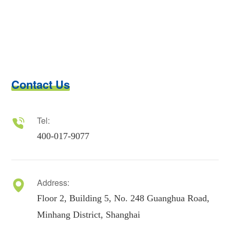
Contact Us
Tel:
400-017-9077
Address:
Floor 2, Building 5, No. 248 Guanghua Road,
Minhang District, Shanghai