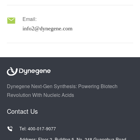
Email:
info2@dynegene.com
Dynegene Next-Gen Synthesis: Powering Biotech
Revolution With Nucleic Acids
Contact Us
Tel: 400-017-9077
Address: Floor 2, Building 5, No. 248 Guanghua Road,