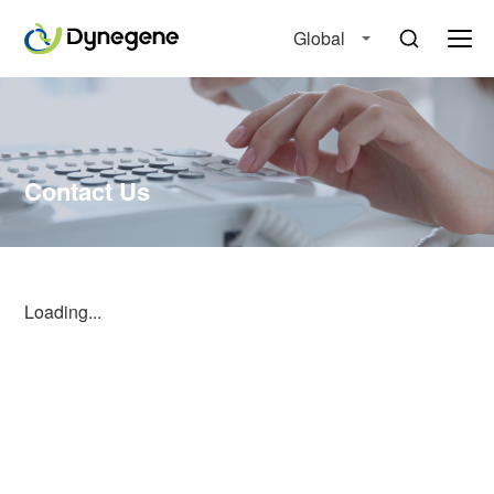
Global
Contact Us
Loading...