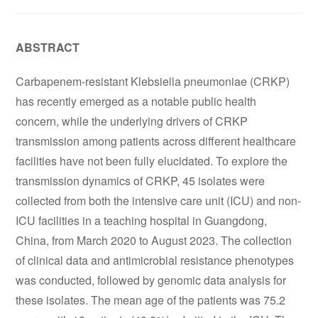
ABSTRACT
Carbapenem-resistant Klebsiella pneumoniae (CRKP)
has recently emerged as a notable public health
concern, while the underlying drivers of CRKP
transmission among patients across different healthcare
facilities have not been fully elucidated. To explore the
transmission dynamics of CRKP, 45 isolates were
collected from both the intensive care unit (ICU) and non-
ICU facilities in a teaching hospital in Guangdong,
China, from March 2020 to August 2023. The collection
of clinical data and antimicrobial resistance phenotypes
was conducted, followed by genomic data analysis for
these isolates. The mean age of the patients was 75.2