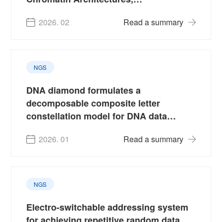
Domestication and Production Traits
2026. 02
Read a summary
NGS
DNA diamond formulates a
decomposable composite letter
constellation model for DNA data
storage
2026. 01
Read a summary
NGS
Electro-switchable addressing system
for achieving repetitive random data