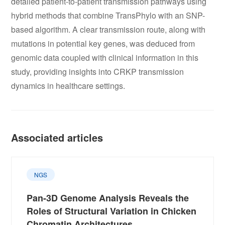
detailed patient-to-patient transmission pathways using
hybrid methods that combine TransPhylo with an SNP-
based algorithm. A clear transmission route, along with
mutations in potential key genes, was deduced from
genomic data coupled with clinical information in this
study, providing insights into CRKP transmission
dynamics in healthcare settings.
Associated articles
NGS
Pan-3D Genome Analysis Reveals the
Roles of Structural Variation in Chicken
Chromatin Architectures,