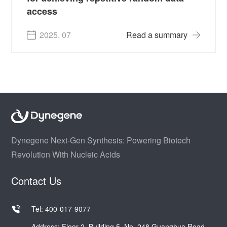
access
2025. 07
Read a summary
Dynegene Next-Gen Synthesis: Powering Biotech
Revolution With Nucleic Acids
Contact Us
Tel: 400-017-9077
Address: Floor 2, Building 5, No. 248 Guanghua Road,