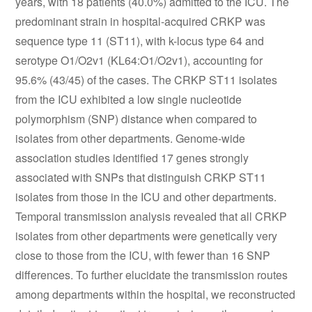
years, with 18 patients (40.0%) admitted to the ICU. The
predominant strain in hospital-acquired CRKP was
sequence type 11 (ST11), with k-locus type 64 and
serotype O1/O2v1 (KL64:O1/O2v1), accounting for
95.6% (43/45) of the cases. The CRKP ST11 isolates
from the ICU exhibited a low single nucleotide
polymorphism (SNP) distance when compared to
isolates from other departments. Genome-wide
association studies identified 17 genes strongly
associated with SNPs that distinguish CRKP ST11
isolates from those in the ICU and other departments.
Temporal transmission analysis revealed that all CRKP
isolates from other departments were genetically very
close to those from the ICU, with fewer than 16 SNP
differences. To further elucidate the transmission routes
among departments within the hospital, we reconstructed