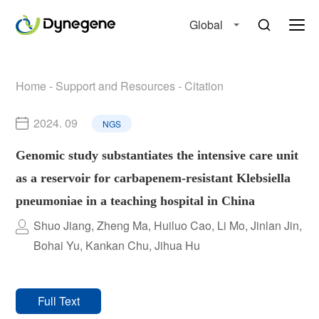
Global
Home
-
Support and Resources
-
Citation
2024. 09
NGS
Genomic study substantiates the intensive care unit
as a reservoir for carbapenem-resistant Klebsiella
pneumoniae in a teaching hospital in China
Shuo Jiang, Zheng Ma, Huiluo Cao, Li Mo, Jinlan Jin,
Bohai Yu, Kankan Chu, Jihua Hu
Full Text