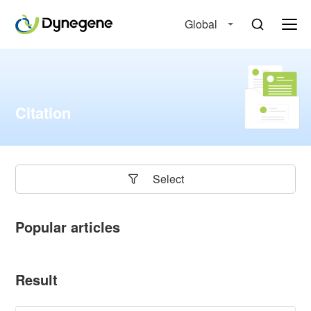
Global
Citation
Select
Popular articles
Result