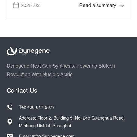
2025 .02
Read a summary
Dynegene Next-Gen Synthesis: Powering Biotech
Revolution With Nucleic Acids
Contact Us
Tel: 400-017-9077
Address: Floor 2, Building 5, No. 248 Guanghua Road,
Minhang District, Shanghai
Email:
info2@dynegene.com