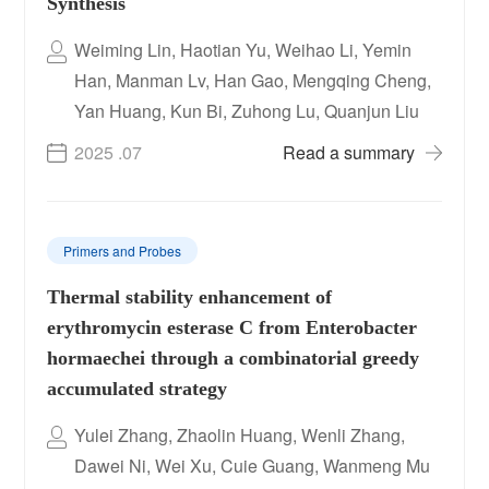
Synthesis
Weiming Lin, Haotian Yu, Weihao Li, Yemin
Han, Manman Lv, Han Gao, Mengqing Cheng,
Yan Huang, Kun Bi, Zuhong Lu, Quanjun Liu
2025 .07
Read a summary
Primers and Probes
Thermal stability enhancement of
erythromycin esterase C from Enterobacter
hormaechei through a combinatorial greedy
accumulated strategy
Yulei Zhang, Zhaolin Huang, Wenli Zhang,
Dawei Ni, Wei Xu, Cuie Guang, Wanmeng Mu