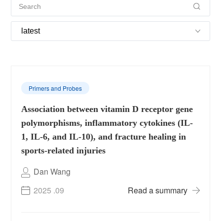
Primers and Probes
Association between vitamin D receptor gene
polymorphisms, inflammatory cytokines (IL-
1, IL-6, and IL-10), and fracture healing in
sports-related injuries
Dan Wang
2025 .09
Read a summary