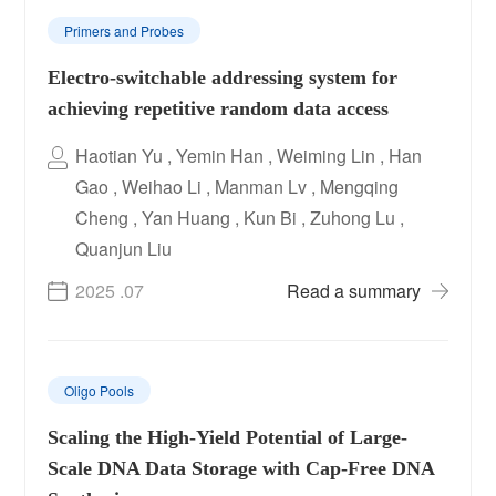
Primers and Probes
Electro-switchable addressing system for
achieving repetitive random data access
Haotian Yu , Yemin Han , Weiming Lin , Han
Gao , Weihao Li , Manman Lv , Mengqing
Cheng , Yan Huang , Kun Bi , Zuhong Lu ,
Quanjun Liu
2025 .07
Read a summary
Oligo Pools
Scaling the High-Yield Potential of Large-
Scale DNA Data Storage with Cap-Free DNA