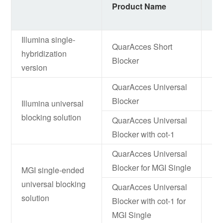
Product Name
It
Illumina single-
QuarAcces Short
hybridization
NF
Blocker
version
QuarAcces Universal
NF
Blocker
Illumina universal
blocking solution
QuarAcces Universal
NF
Blocker with cot-1
QuarAcces Universal
NF
Blocker for MGI Single
MGI single-ended
universal blocking
QuarAcces Universal
solution
Blocker with cot-1 for
NF
MGI Single