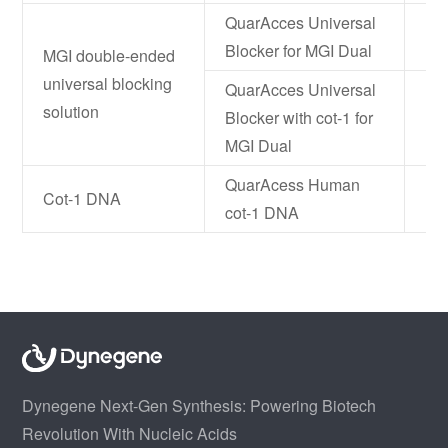
QuarAcces Universal
NF
Blocker for MGI Dual
MGI double-ended
universal blocking
QuarAcces Universal
solution
Blocker with cot-1 for
NF
MGI Dual
QuarAcess Human
Cot-1 DNA
NF
cot-1 DNA
Dynegene Next-Gen Synthesis: Powering Biotech
Revolution With Nucleic Acids