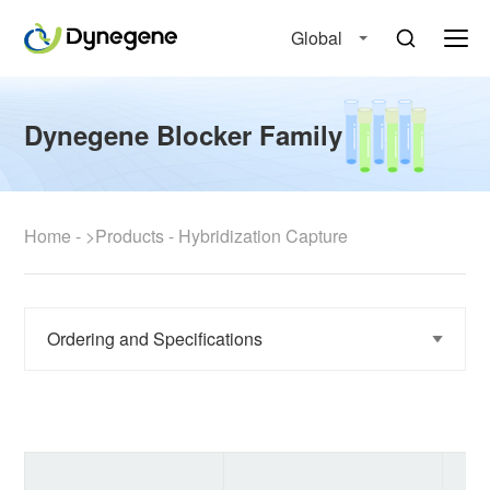
Global
Dynegene Blocker Family
Home
-
>Products
-
Hybridization Capture
Ordering and Specifications